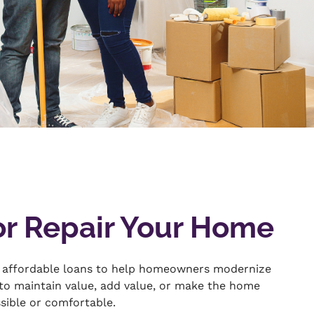
or Repair Your Home
 affordable loans to help homeowners modernize
 to maintain value, add value, or make the home
ssible or comfortable.