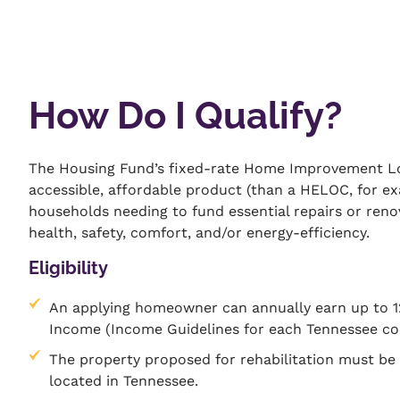
How Do I Qualify?
The Housing Fund’s fixed-rate Home Improvement Lo
accessible, affordable product (than a HELOC, for e
households needing to fund essential repairs or re
health, safety, comfort, and/or energy-efficiency.
Eligibility
An applying homeowner can annually earn up to 
Income (Income Guidelines for each Tennessee c
The property proposed for rehabilitation must b
located in Tennessee.