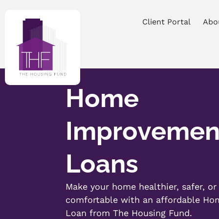
Client Portal
Abo
Home
Improvemen
Loans
Make your home healthier, safer, o
comfortable with an affordable H
Loan from The Housing Fund.