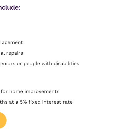
nclude:
placement
al repairs
seniors or people with disabilities
 for home improvements
hs at a 5% fixed interest rate