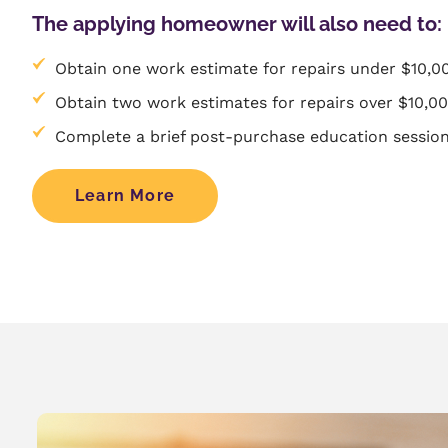
The applying homeowner will also need to:
Obtain one work estimate for repairs under $10,0
Obtain two work estimates for repairs over $10,0
Complete a brief post-purchase education session
Learn More