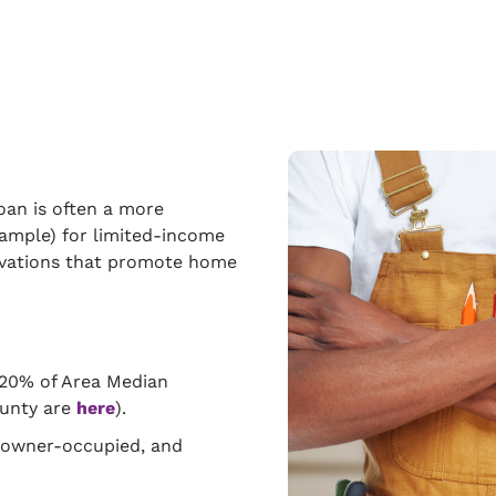
an is often a more
xample) for limited-income
novations that promote home
120% of Area Median
ounty are
here
).
e owner-occupied, and