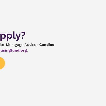
Apply?
nior Mortgage Advisor
Candice
usingfund.org
.