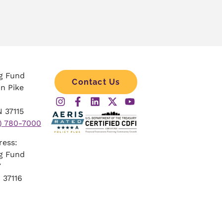
g Fund
Contact Us
in Pike
 37115
) 780-7000
dress:
g Fund
57
 37116