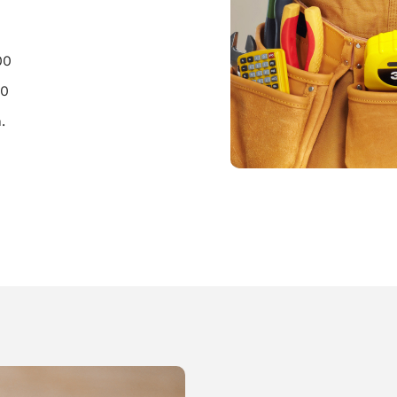
00
00
.