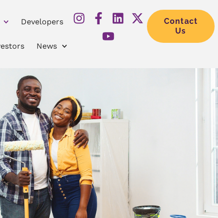
Contact
Developers
Us
vestors
News