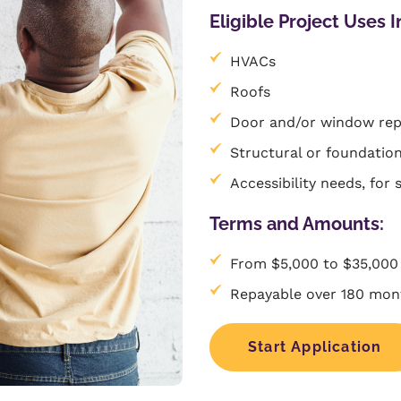
Eligible Project Uses I
HVACs
Roofs
Door and/or window re
Structural or foundation
Accessibility needs, for 
Terms and Amounts:
From $5,000 to $35,000
Repayable over 180 mont
Start Application