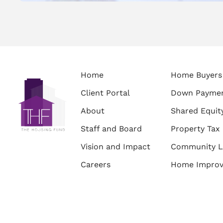
Home
Home Buyers
Client Portal
Down Paymen
About
Shared Equit
Staff and Board
Property Tax 
Vision and Impact
Community L
Careers
Home Impro