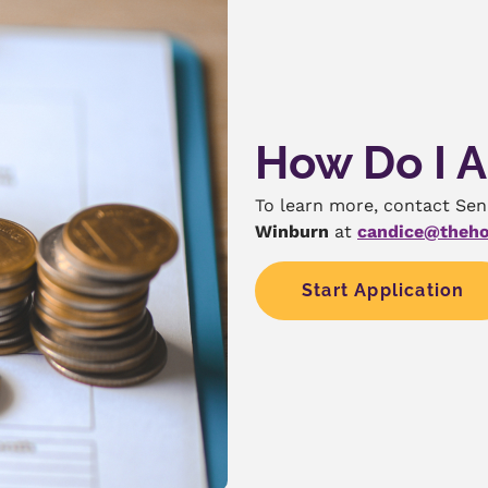
How Do I 
To learn more, contact Se
Winburn
at
candice@theho
Start Application