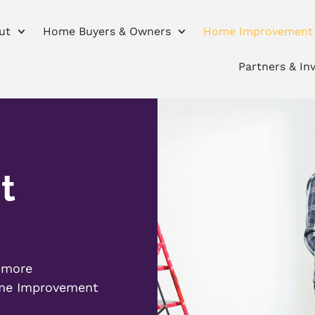
ut
Home Buyers & Owners
Home Improvement
Partners & In
t
r more
ome Improvement