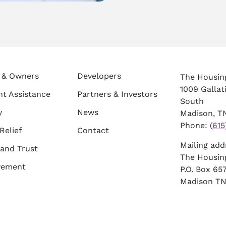
 & Owners
Developers
The Housin
1009 Gallat
t Assistance
Partners & Investors
South
y
News
Madison, TN
Phone: (
615
Relief
Contact
Mailing ad
and Trust
The Housin
vement
P.O. Box 6
Madison TN