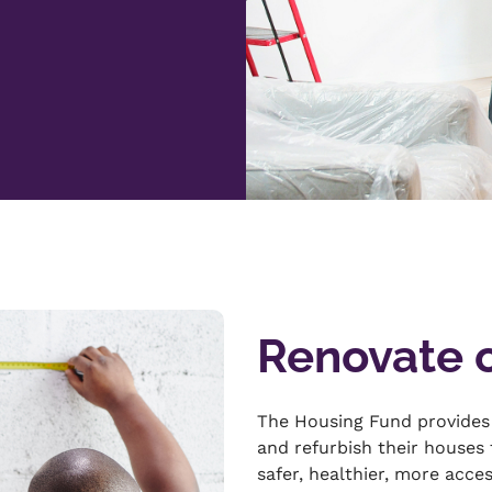
Renovate 
The Housing Fund provides
and refurbish their houses
safer, healthier, more acce