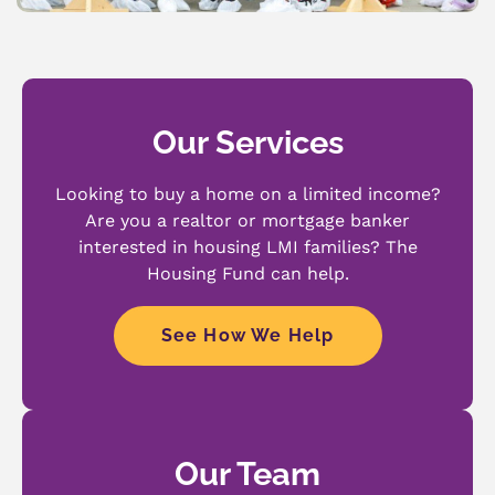
Our Services
Looking to buy a home on a limited income?
Are you a realtor or mortgage banker
interested in housing LMI families? The
Housing Fund can help.
See How We Help
Our Team