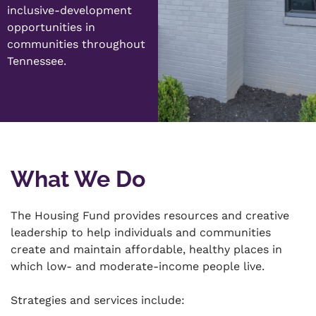
inclusive-development
opportunities in
communities throughout
Tennessee.
What We Do
The Housing Fund provides resources and creative
leadership to help individuals and communities
create and maintain affordable, healthy places in
which low- and moderate-income people live.
Strategies and services include: