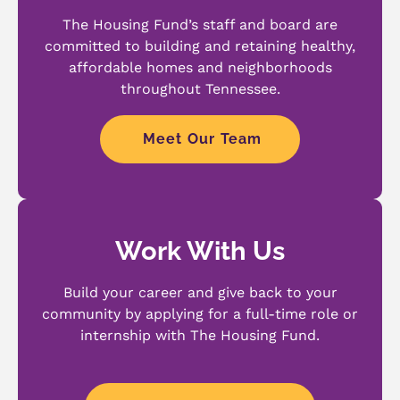
The Housing Fund’s staff and board are
committed to building and retaining healthy,
affordable homes and neighborhoods
throughout Tennessee.
Meet Our Team
Work With Us
Build your career and give back to your
community by applying for a full-time role or
internship with The Housing Fund.