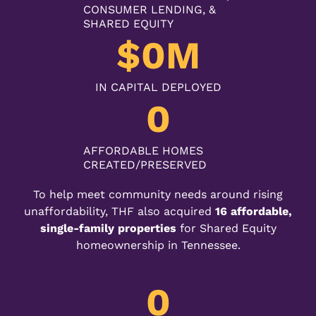
CONSUMER LENDING, &
SHARED EQUITY
$
0
M
IN CAPITAL DEPLOYED
0
AFFORDABLE HOMES
CREATED/PRESERVED
To help meet community needs around rising
unaffordability, THF also acquired
16 affordable,
single-family properties
for Shared Equity
homeownership in Tennessee.
0