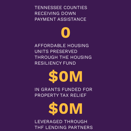
TENNESSEE COUNTIES
RECEIVING DOWN
PAYMENT ASSISTANCE
0
AFFORDABLE HOUSING
UNITS PRESERVED
THROUGH THE HOUSING
RESILIENCY FUND
$
0
M
IN GRANTS FUNDED FOR
PROPERTY TAX RELIEF
$
0
M
LEVERAGED THROUGH
THF LENDING PARTNERS