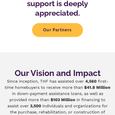
support is deeply
appreciated.
Our Partners
Our Vision and Impact
Since inception, THF has assisted over
4,560
first-
time homebuyers to receive more than
$41.8 Million
in down-payment assistance loans, as well as
provided more than
$103 Million
in financing to
assist over
3,500
individuals and organizations for
the purchase, rehabilitation, or construction of