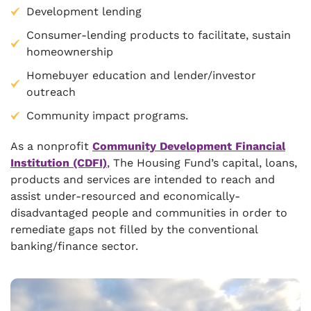
Development lending
Consumer-lending products to facilitate, sustain
homeownership
Homebuyer education and lender/investor
outreach
Community impact programs.
As a nonprofit
Community Development Financial
Institution (CDFI)
, The Housing Fund’s capital, loans,
products and services are intended to reach and
assist under-resourced and economically-
disadvantaged people and communities in order to
remediate gaps not filled by the conventional
banking/finance sector.