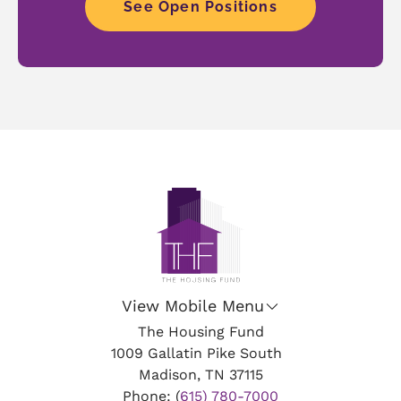
See Open Positions
View Mobile Menu
The Housing Fund
1009 Gallatin Pike South
Madison, TN 37115
Phone: (
615) 780-7000