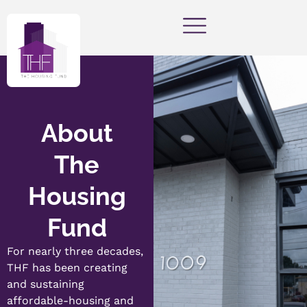
About
The
Housing
Fund
For nearly three decades,
THF has been creating
and sustaining
affordable-housing and