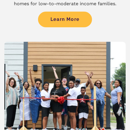
homes for low-to-moderate income families.
Learn More