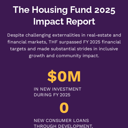
The Housing Fund 2025
Impact Report
Despite challenging externalities in real-estate and
financial markets, THF surpassed FY 2025 financial
targets and made substantial strides in inclusive
growth and community impact.
$
0
M
IN NEW INVESTMENT
DURING FY 2025
0
NEW CONSUMER LOANS
THROUGH DEVELOPMENT,