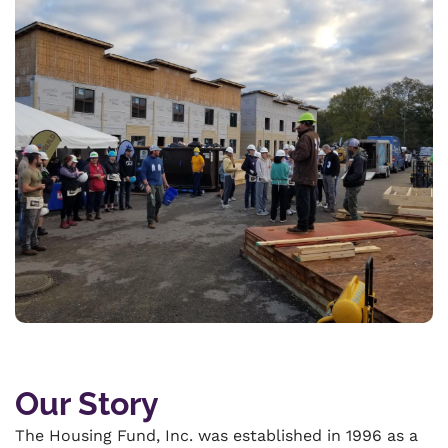
Our Story
The Housing Fund, Inc. was established in 1996 as a