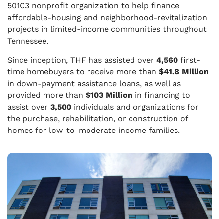
501C3 nonprofit organization to help finance
affordable-housing and neighborhood-revitalization
projects in limited-income communities throughout
Tennessee.
Since inception, THF has assisted over
4,560
first-
time homebuyers to receive more than
$41.8 Million
in down-payment assistance loans, as well as
provided more than
$103 Million
in financing to
assist over
3,500
individuals and organizations for
the purchase, rehabilitation, or construction of
homes for low-to-moderate income families.