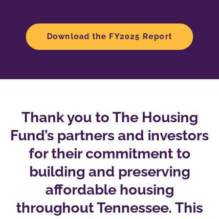
Download the FY2025 Report
Thank you to The Housing
Fund’s partners and investors
for their commitment to
building and preserving
affordable housing
throughout Tennessee. This