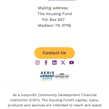
Mailing address:
The Housing Fund
P.O. Box 657
Madison TN 37116
Contact Us
As a nonprofit Community Development Financial
Institution (CDFI), The Housing Fund’s capital, loans,
products and services are intended to reach and assist