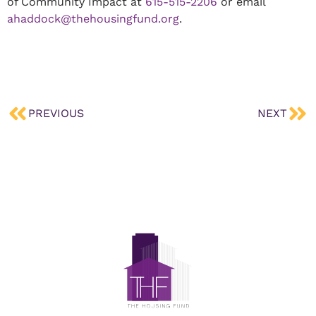
of Community Impact at
615-515-2206
or email
ahaddock@thehousingfund.org
.
PREVIOUS
NEXT