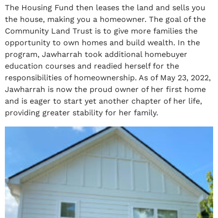
The Housing Fund then leases the land and sells you
the house, making you a homeowner. The goal of the
Community Land Trust is to give more families the
opportunity to own homes and build wealth. In the
program, Jawharrah took additional homebuyer
education courses and readied herself for the
responsibilities of homeownership. As of May 23, 2022,
Jawharrah is now the proud owner of her first home
and is eager to start yet another chapter of her life,
providing greater stability for her family.