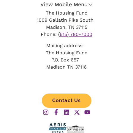
View Mobile Menu
The Housing Fund
1009 Gallatin Pike South
Madison, TN 37115
Phone: (
615) 780-7000
Mailing address:
The Housing Fund
P.O. Box 657
Madison TN 37116
Contact Us