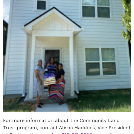
For more information about the Community Land
Trust program, contact Alisha Haddock, Vice President