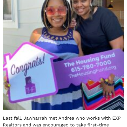
Last fall, Jawharrah met Andrea who works with EXP
Realtors and was encouraged to take first-time