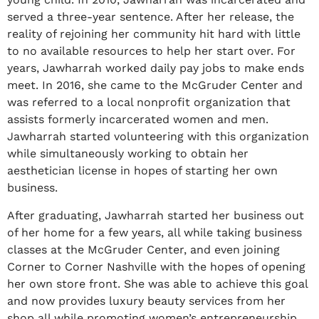
served a three-year sentence. After her release, the
reality of rejoining her community hit hard with little
to no available resources to help her start over. For
years, Jawharrah worked daily pay jobs to make ends
meet. In 2016, she came to the McGruder Center and
was referred to a local nonprofit organization that
assists formerly incarcerated women and men.
Jawharrah started volunteering with this organization
while simultaneously working to obtain her
aesthetician license in hopes of starting her own
business.
After graduating, Jawharrah started her business out
of her home for a few years, all while taking business
classes at the McGruder Center, and even joining
Corner to Corner Nashville with the hopes of opening
her own store front. She was able to achieve this goal
and now provides luxury beauty services from her
shop all while promoting women’s entrepreneurship.