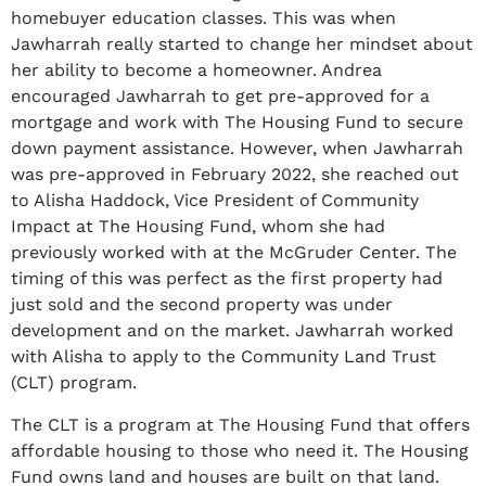
homebuyer education classes. This was when
Jawharrah really started to change her mindset about
her ability to become a homeowner. Andrea
encouraged Jawharrah to get pre-approved for a
mortgage and work with The Housing Fund to secure
down payment assistance. However, when Jawharrah
was pre-approved in February 2022, she reached out
to Alisha Haddock, Vice President of Community
Impact at The Housing Fund, whom she had
previously worked with at the McGruder Center. The
timing of this was perfect as the first property had
just sold and the second property was under
development and on the market. Jawharrah worked
with Alisha to apply to the Community Land Trust
(CLT) program.
The CLT is a program at The Housing Fund that offers
affordable housing to those who need it. The Housing
Fund owns land and houses are built on that land.