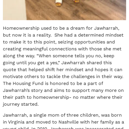
Homeownership used to be a dream for Jawharrah,
but now it is a reality. She had a determined mindset
to make it to this point, seizing opportunities and
creating meaningful connections with those she met
along the way. “When someone tells you no, keep
going until you get a yes,” Jawharrah shared this
quote that helped shift her mindset and hopes it can
motivate others to tackle the challenges in their way.
The Housing Fund is honored to be a part of
Jawharrah’s story and aims to support many more on
their path to homeownership- no matter where their
journey started.
Jawharrah, a single mom of three children, was born
in Virginia and moved to Nashville with her family as a
young child. In 2010, Jawharrah was incarcerated and