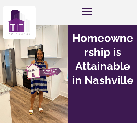
Homeowne
rship is
Attainable
in Nashville