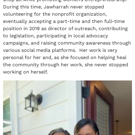
During this time, Jawharrah never stopped
volunteering for the nonprofit organization,
eventually accepting a part-time and then full-time
position in 2019 as director of outreach, contributing
to legislation, participating in local advocacy
campaigns, and raising community awareness through
various social media platforms. Her work is very
personal for her and, as she focused on helping heal
the community through her work, she never stopped
working on herself.