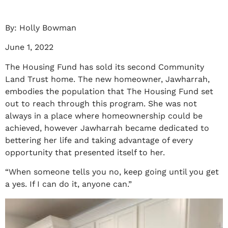
By: Holly Bowman
June 1, 2022
The Housing Fund has sold its second Community
Land Trust home. The new homeowner, Jawharrah,
embodies the population that The Housing Fund set
out to reach through this program. She was not
always in a place where homeownership could be
achieved, however Jawharrah became dedicated to
bettering her life and taking advantage of every
opportunity that presented itself to her.
“When someone tells you no, keep going until you get
a yes. If I can do it, anyone can.”